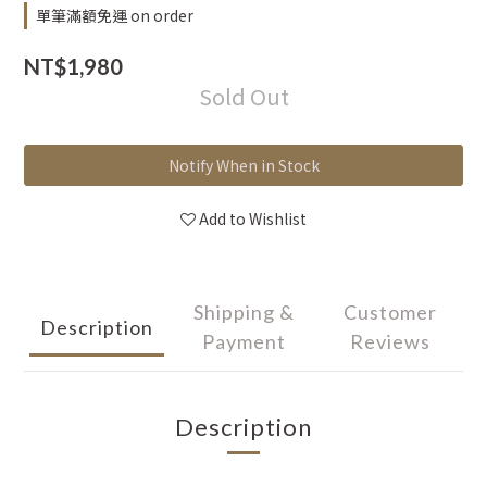
單筆滿額免運 on order
NT$1,980
Sold Out
Notify When in Stock
Add to Wishlist
Shipping &
Customer
Description
Payment
Reviews
Description