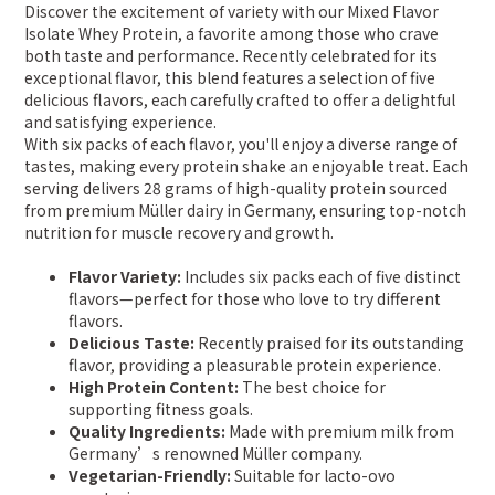
Discover the excitement of variety with our Mixed Flavor
Isolate Whey Protein, a favorite among those who crave
both taste and performance. Recently celebrated for its
exceptional flavor, this blend features a selection of five
delicious flavors, each carefully crafted to offer a delightful
and satisfying experience.
With six packs of each flavor, you'll enjoy a diverse range of
tastes, making every protein shake an enjoyable treat. Each
serving delivers 28 grams of high-quality protein sourced
from premium Müller dairy in Germany, ensuring top-notch
nutrition for muscle recovery and growth.
Flavor Variety:
Includes six packs each of five distinct
flavors—perfect for those who love to try different
flavors.
Delicious Taste:
Recently praised for its outstanding
flavor, providing a pleasurable protein experience.
High Protein Content:
The best choice for
supporting fitness goals.
Quality Ingredients:
Made with premium milk from
Germany’s renowned Müller company.
Vegetarian-Friendly:
Suitable for lacto-ovo