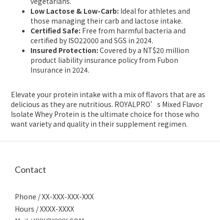
vegetarians.
Low Lactose & Low-Carb:
Ideal for athletes and
those managing their carb and lactose intake.
Certified Safe:
Free from harmful bacteria and
certified by ISO22000 and SGS in 2024.
Insured Protection:
Covered by a NT$20 million
product liability insurance policy from Fubon
Insurance in 2024.
Elevate your protein intake with a mix of flavors that are as
delicious as they are nutritious. ROYALPRO’s Mixed Flavor
Isolate Whey Protein is the ultimate choice for those who
want variety and quality in their supplement regimen.
Contact
Phone / XX-XXX-XXX-XXX
Hours / XXXX-XXXX