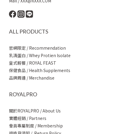
Mail / XXX@XXXX.COM
ALL PRODUCTS
官網限定 / Recommendation
乳清蛋白 / Whey Protien Isolate
皇式輕餐 / ROYAL FEAST
保健食品 / Health Supplements
品牌周邊 / Merchandise
ROYALPRO
關於ROYALPRO / About Us
實體經銷 / Partners
會員專屬制度 / Membership
退換貨須知 / Return Policy