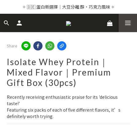
✧ 🇩🇪 蛋白新選擇｜大豆分離 醇・巧克力風味 ✧
✧ 🇩🇪 蛋白新選擇｜大豆分離 醇・巧克力風味 ✧
✧ 💌 品牌感謝祭｜頂級保健24折起 ✧
✧ Premium Supplements｜Buy 2+ & Save Up to 15%  ✧
Share
✧ 🇩🇪 蛋白新選擇｜大豆分離 醇・巧克力風味 ✧
Isolate Whey Protein｜
Mixed Flavor｜Premium
Gift Box (30pcs)
Recently receiving enthusiastic praise for its 'delicious 
taste!' 
Featuring six packs of each of five different flavors, it’s 
definitely worth trying.